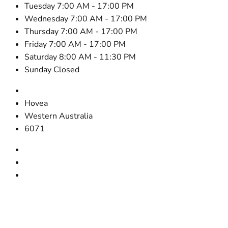
Tuesday 7:00 AM - 17:00 PM
Wednesday 7:00 AM - 17:00 PM
Thursday 7:00 AM - 17:00 PM
Friday 7:00 AM - 17:00 PM
Saturday 8:00 AM - 11:30 PM
Sunday Closed
2645 Victoria Rd.
Hovea
Western Australia
6071
0418 900 918
08 9295 4837
steve@cooperbuilderswa.com.au