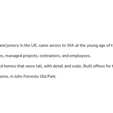
 and joinery in the UK, came across to WA at the young age of 
des, managed projects, contractors, and employees.
homes that were tall, with detail and scale, Built offices for 
l home, in John Forrests Old Park