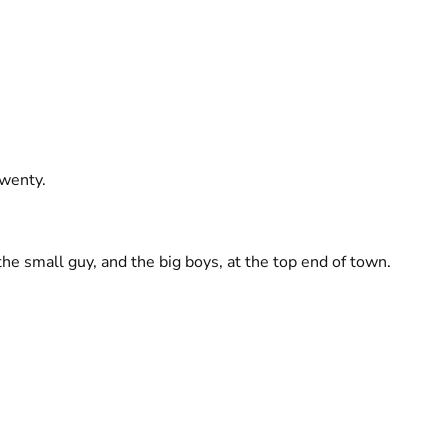
twenty.
the small guy, and the big boys, at the top end of town.