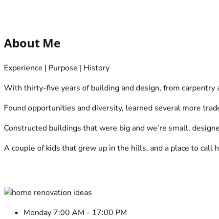
make an appointment online
Who we are?
About Me
Experience | Purpose | History
With thirty-five years of building and design, from carpentry
Found opportunities and diversity, learned several more tra
Constructed buildings that were big and we’re small, designed 
A couple of kids that grew up in the hills, and a place to cal
Make an online appointment
Select a Service
Monday 7:00 AM - 17:00 PM