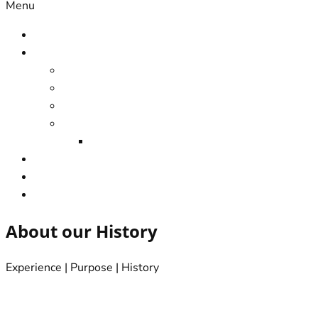
Menu
Home
Services
Home Design & Drafting
Home renovation
Home Extensions
Home Modifications
Local Builder & Remodeller
Contact us
About us
Appointments Online
About our History
Experience | Purpose | History