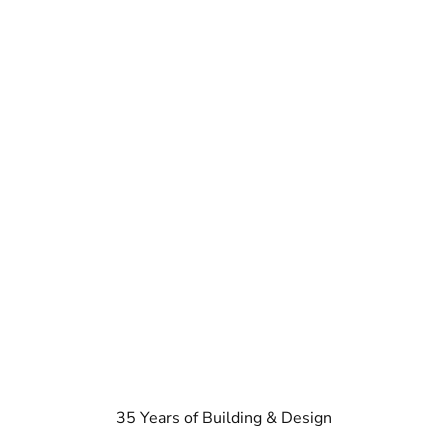
35 Years of Building & Design